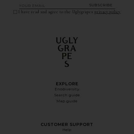
SUBSCRIBE
I have read and agree to the Uglygrapes
privacy policy
EXPLORE
Enodiversity
Search guide
Map guide
CUSTOMER SUPPORT
Help