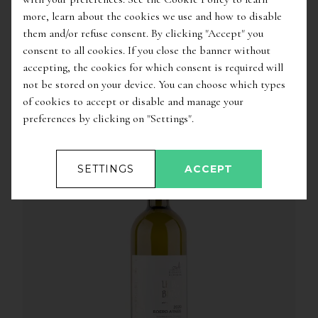
more, learn about the cookies we use and how to disable
them and/or refuse consent. By clicking "Accept" you
consent to all cookies. If you close the banner without
accepting, the cookies for which consent is required will
not be stored on your device. You can choose which types
of cookies to accept or disable and manage your
OTHER WINES OF THE SAME PRODUCER
preferences by clicking on "Settings".
SETTINGS
ACCEPT