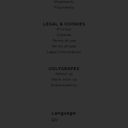
Shipments
Payments
LEGAL & COOKIES
Privacy
Cookies
Terms of use
Terms of sale
Legal information
UGLYGRAPES
About us
Work with us
Sustainability
Language
:
EN