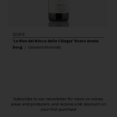
23.50
€
'Le Rive del Bricco delle Ciliegie' Roero Arneis
Docg
/
Giovanni Almondo
Subscribe to our newsletter for news on wines,
areas and producers, and receive a 5€ discount on
your first purchase