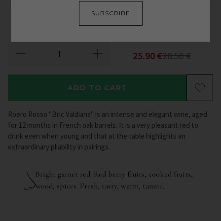
SUBSCRIBE
2018
25.90
€
28.50
€
ADD TO CART
Roero Rosso "Bric Valdiana" is an intense and elegant wine, aged
for 12 months in French oak barrels. It is a very pleasant red to
drink even when young and that at the table highlights an
extraordinary pliability in pairings.
Bright garnet red. Red berry fruits, cooked fruits,
wood, spices. Fresh, tasty, warm, tannic.