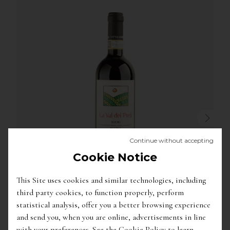
Continue without accepting
Cookie Notice
This Site uses cookies and similar technologies, including
third party cookies, to function properly, perform
29.50
€
statistical analysis, offer you a better browsing experience
'La Val Dei Preti' Roero Riserva Docg
/
Matteo
and send you, when you are online, advertisements in line
Correggia
with your preferences. See the Cookie Policy to learn