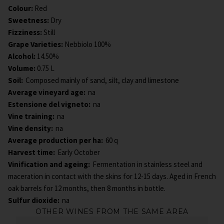
Colour
:
Red
Sweetness
:
Dry
Fizziness
:
Still
Grape Varieties
:
Nebbiolo 100%
Alcohol
:
14.50%
Volume
:
0.75 L
Soil:
Composed mainly of sand, silt, clay and limestone
Average vineyard age:
na
Estensione del vigneto:
na
Vine training:
na
Vine density:
na
Average production per ha:
60 q
Harvest time:
Early October
Vinification and ageing:
Fermentation in stainless steel and
maceration in contact with the skins for 12-15 days. Aged in French
oak barrels for 12 months, then 8 months in bottle.
Sulfur dioxide:
na
OTHER WINES FROM THE SAME AREA