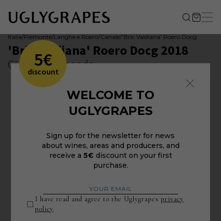
Italia
/
Piemonte
/
Langhe e Roero
/
Canale
/
'Bric Valdiana' Roero Docg
'Bric Valdiana' Roero Docg 2018
5€
Giovanni Almondo
discount
WELCOME TO
UGLYGRAPES
Sign up for the newsletter for news
about wines, areas and producers, and
receive a
5€
discount on your first
purchase.
I have read and agree to the Uglygrapes
privacy
policy